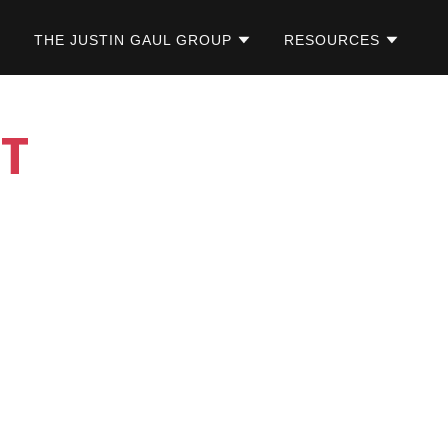
THE JUSTIN GAUL GROUP
RESOURCES
T