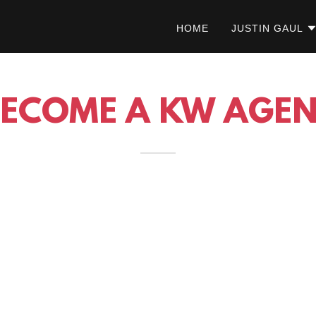
HOME
JUSTIN GAUL
BECOME A KW AGEN